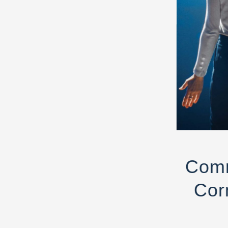
Comm
Cor