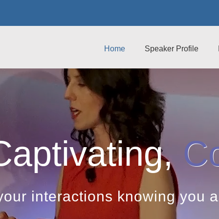
Home
Speaker Profile
Captivating,
Co
your interactions knowing you 