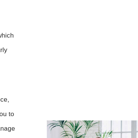
p
which
rly
nce,
ou to
anage