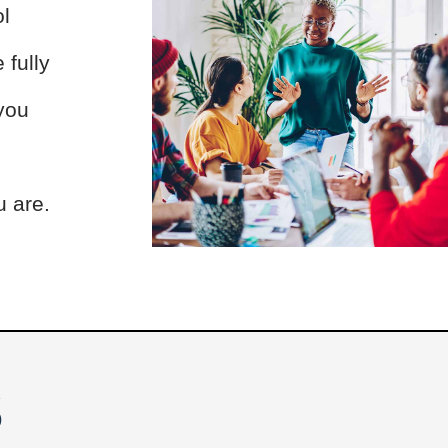
ol
 fully
 you
u are.
S