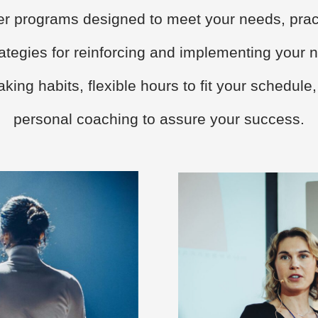
fer programs designed to meet your needs, prac
rategies for reinforcing and implementing your 
king habits, flexible hours to fit your schedule
personal coaching to assure your success.