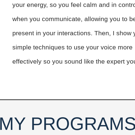
your energy, so you feel calm and in contr
when you communicate, allowing you to be
present in your interactions. Then, I show
simple techniques to use your voice more
effectively so you sound like the expert yo
MY PROGRAM