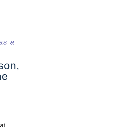
as a
son,
he
at