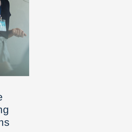
e
ng
ms