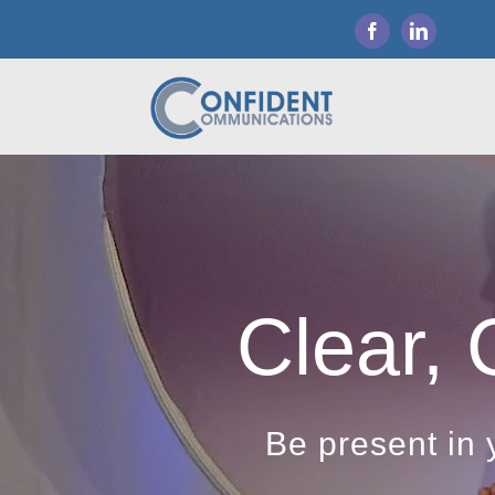
Skip
to
content
Clear, 
Be present in 