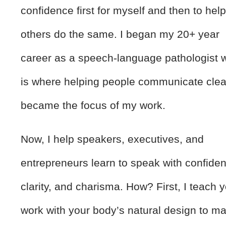
confidence first for myself and then to hel
others do the same. I began my 20+ year
career as a speech-language pathologist 
is where helping people communicate clea
became the focus of my work.
Now, I help speakers, executives, and
entrepreneurs learn to speak with confide
clarity, and charisma. How? First, I teach y
work with your body’s natural design to m