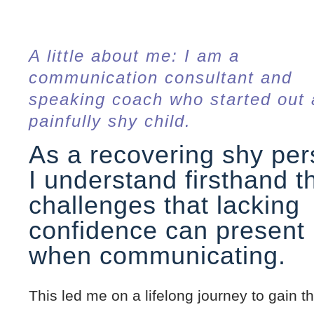
A little about me: I am a
communication consultant and
speaking coach who started out 
painfully shy child.
As a recovering shy per
I understand firsthand t
challenges that lacking
confidence can present
when communicating.
This led me on a lifelong journey to gain th