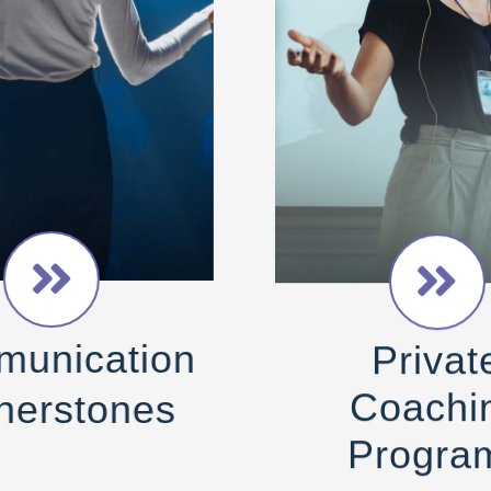
Privat
unication
Coachi
nerstones
Progra