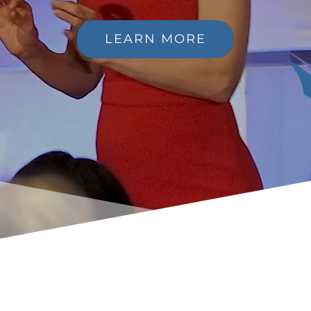
LEARN MORE