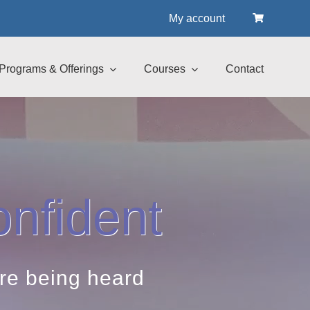
My account
Programs & Offerings
Courses
Contact
nfident
are being heard