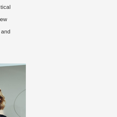
tical
new
, and