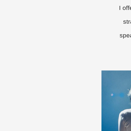
I of
st
spea