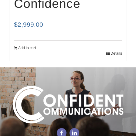
Confidence
$
2,999.00
Add to cart
Details