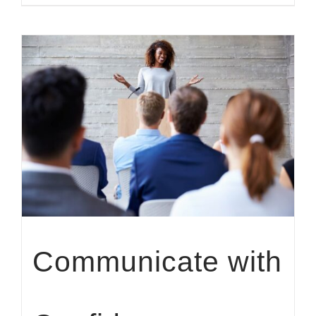
Communicate with