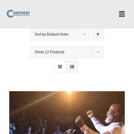
Skip
Togg
to
Navig
Home
content
Sort by
Default Order
Speaker Profile
Show
12 Products
Programs & Offerings
Courses
Contact
My account