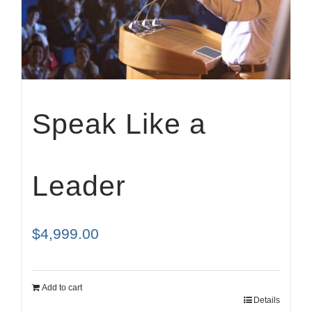
Cart
Speak Like a
Leader
$
4,999.00
Add to cart
Details