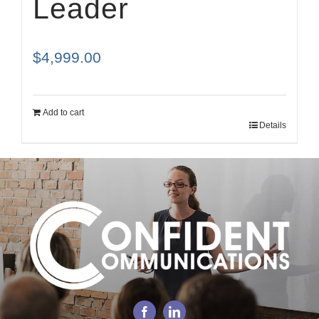
Leader
$
4,999.00
Add to cart
Details