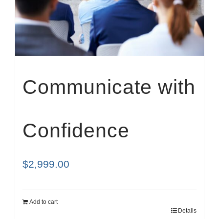
Cart
Communicate with
Confidence
$
2,999.00
Add to cart
Details