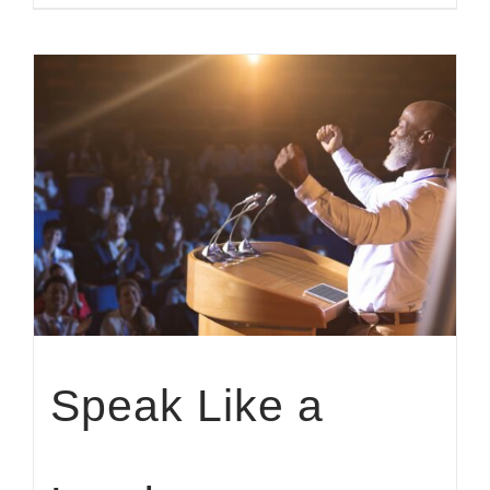
Speak Like a